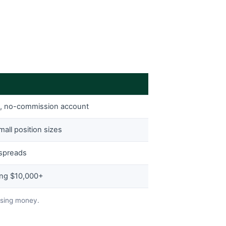
e, no-commission account
mall position sizes
 spreads
ing $10,000+
osing money.