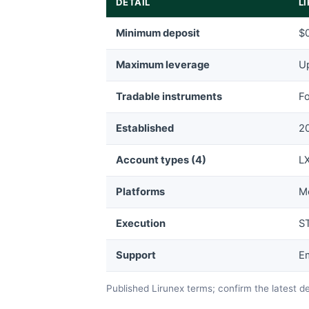
DETAIL
L
Minimum deposit
$0
Maximum leverage
Up
Tradable instruments
Fo
Established
2
Account types (4)
LX
Platforms
M
Execution
ST
Support
Em
Published Lirunex terms; confirm the latest d