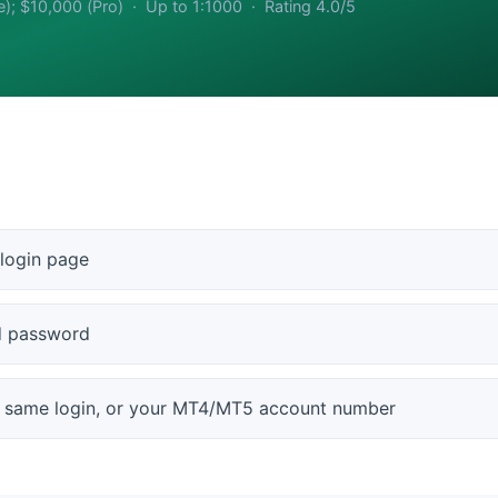
e); $10,000 (Pro) · Up to 1:1000 · Rating 4.0/5
 login page
nd password
e same login, or your MT4/MT5 account number