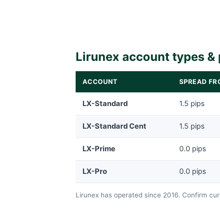
Lirunex account types & 
ACCOUNT
SPREAD FR
LX-Standard
1.5 pips
LX-Standard Cent
1.5 pips
LX-Prime
0.0 pips
LX-Pro
0.0 pips
Lirunex has operated since 2016. Confirm curr