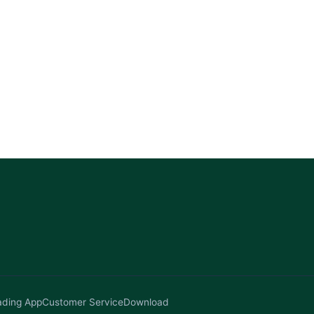
ading App
Customer Service
Download