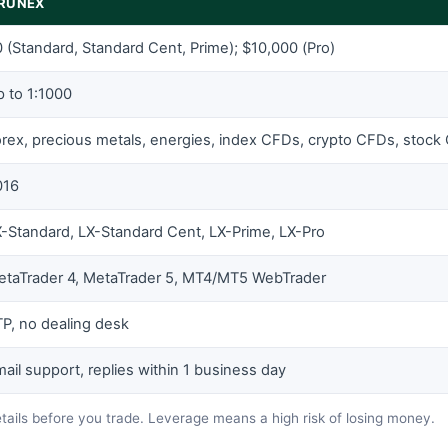
IRUNEX
 (Standard, Standard Cent, Prime); $10,000 (Pro)
 to 1:1000
rex, precious metals, energies, index CFDs, crypto CFDs, stock
016
-Standard, LX-Standard Cent, LX-Prime, LX-Pro
etaTrader 4, MetaTrader 5, MT4/MT5 WebTrader
P, no dealing desk
ail support, replies within 1 business day
etails before you trade. Leverage means a high risk of losing money.