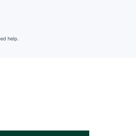
ed help.