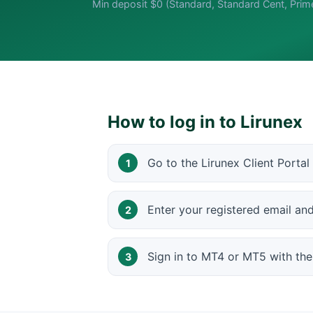
Min deposit $0 (Standard, Standard Cent, Prim
How to log in to Lirunex
Go to the Lirunex Client Portal
Enter your registered email a
Sign in to MT4 or MT5 with th