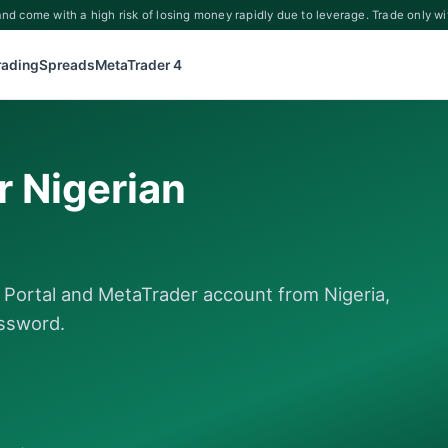
d come with a high risk of losing money rapidly due to leverage. Trade only wi
rading
Spreads
MetaTrader 4
r Nigerian
t Portal and MetaTrader account from Nigeria,
assword.