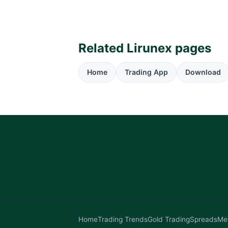
Related Lirunex pages
Home
Trading App
Download
Home
Trading Trends
Gold Trading
Spreads
Me