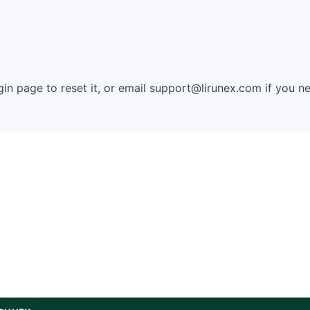
in page to reset it, or email
support@lirunex.com
if you ne