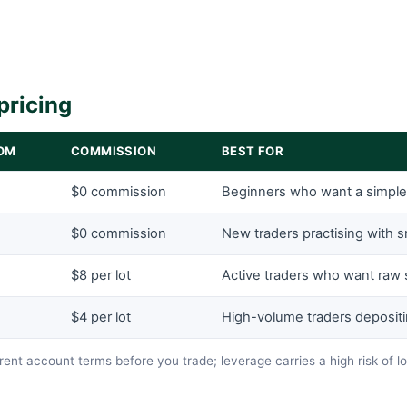
pricing
OM
COMMISSION
BEST FOR
$0 commission
Beginners who want a simpl
$0 commission
New traders practising with s
$8 per lot
Active traders who want raw
$4 per lot
High-volume traders deposit
ent account terms before you trade; leverage carries a high risk of l