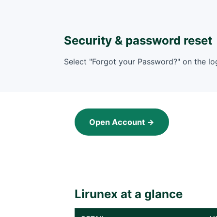
Security & password reset
Select "Forgot your Password?" on the log
Open Account →
Lirunex at a glance