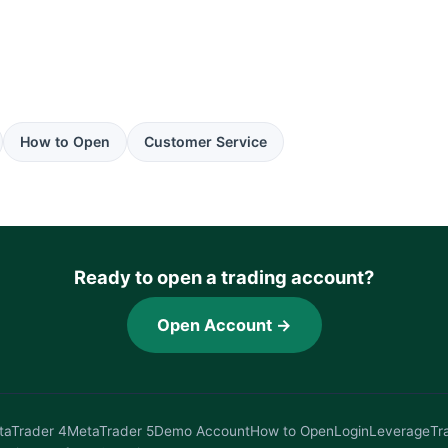
How to Open
Customer Service
Ready to open a trading account?
Open Account →
taTrader 4
MetaTrader 5
Demo Account
How to Open
Login
Leverage
Tr