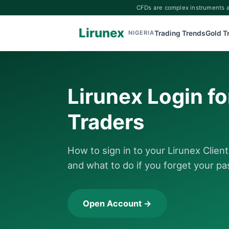
CFDs are complex instruments an
Lirunex
Trading Trends
Gold T
NIGERIA
Lirunex Login fo
Traders
How to sign in to your Lirunex Clien
and what to do if you forget your p
Open Account →