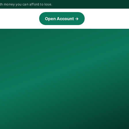
th money you can afford to lose.
Open Account →