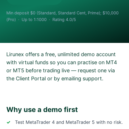
Min deposit $0 (Standard, Standard Cent, Prime); $10,000
(Pro) · Up to 1:1000 · Rating 4.0/5
Lirunex offers a free, unlimited demo account
with virtual funds so you can practise on MT4
or MT5 before trading live — request one via
the Client Portal or by emailing support.
Why use a demo first
Test MetaTrader 4 and MetaTrader 5 with no risk.