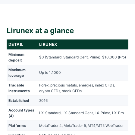
Lirunex at a glance
DETAIL
LIRUNEX
Minimum
$0 (Standard, Standard Cent, Prime); $10,000 (Pro)
deposit
Maximum
Up to 1:1000
leverage
Tradable
Forex, precious metals, energies, index CFDs,
instruments
crypto CFDs, stock CFDs
Established
2016
Account types
LX-Standard, LX-Standard Cent, LX-Prime, LX-Pro
(4)
Platforms
MetaTrader 4, MetaTrader 5, MT4/MT5 WebTrader