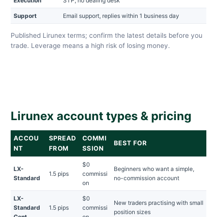
Execution
STP, no dealing desk
Support
Email support, replies within 1 business day
Published Lirunex terms; confirm the latest details before you
trade. Leverage means a high risk of losing money.
Lirunex account types & pricing
ACCOU
SPREAD
COMMI
BEST FOR
NT
FROM
SSION
$0
LX-
Beginners who want a simple,
1.5 pips
commissi
Standard
no-commission account
on
LX-
$0
New traders practising with small
Standard
1.5 pips
commissi
position sizes
Cent
on