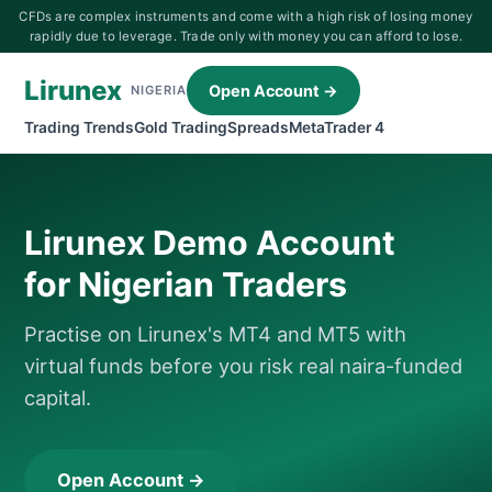
CFDs are complex instruments and come with a high risk of losing money
rapidly due to leverage. Trade only with money you can afford to lose.
Lirunex
Open Account →
NIGERIA
Trading Trends
Gold Trading
Spreads
MetaTrader 4
Lirunex Demo Account
for Nigerian Traders
Practise on Lirunex's MT4 and MT5 with
virtual funds before you risk real naira-funded
capital.
Open Account →