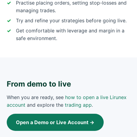
Practise placing orders, setting stop-losses and
managing trades.
Try and refine your strategies before going live.
Get comfortable with leverage and margin in a
safe environment.
From demo to live
When you are ready, see
how to open a live Lirunex
account
and explore the
trading app
.
Open a Demo or Live Account →