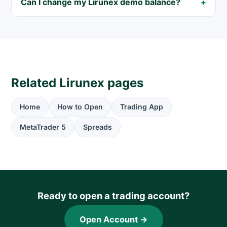
Can I change my Lirunex demo balance?
Related Lirunex pages
Home
How to Open
Trading App
MetaTrader 5
Spreads
Ready to open a trading account?
Open Account →