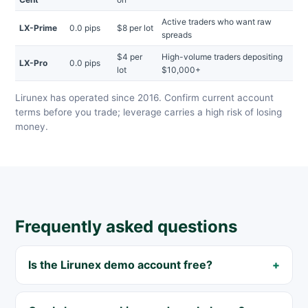
Active traders who want raw
LX-Prime
0.0 pips
$8 per lot
spreads
$4 per
High-volume traders depositing
LX-Pro
0.0 pips
lot
$10,000+
Lirunex has operated since 2016. Confirm current account
terms before you trade; leverage carries a high risk of losing
money.
Frequently asked questions
Is the Lirunex demo account free?